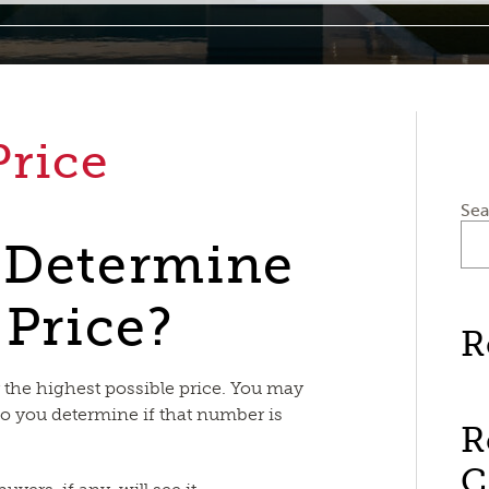
Price
Sea
 Determine
 Price?
R
r the highest possible price. You may
o you determine if that number is
R
C