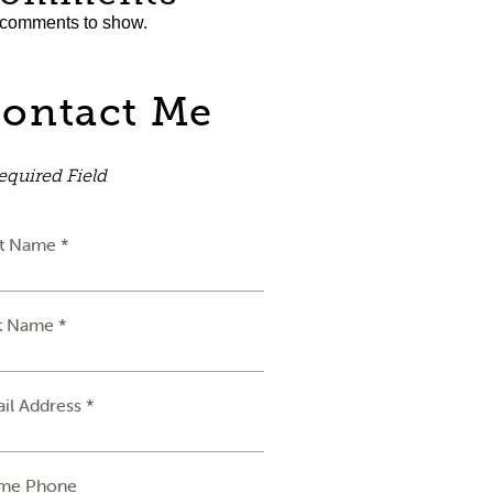
comments to show.
ontact Me
equired Field
st Name *
t Name *
il Address *
me Phone