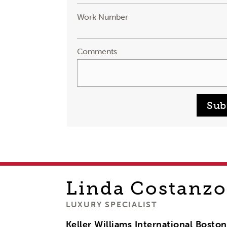
Work Number
Comments
Sub
Linda
Costanzo
LUXURY SPECIALIST
Keller Williams International Bosto