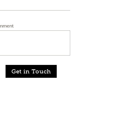
mment
Get in Touch