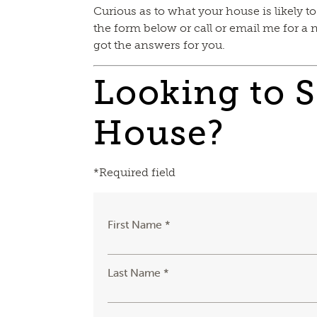
Curious as to what your house is likely to
the form below or call or email me for a 
got the answers for you.
Looking to S
House?
*Required field
First Name *
Last Name *