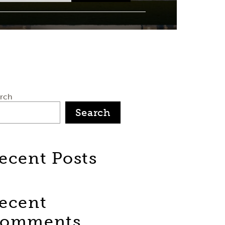
rch
Search
ecent Posts
ecent
omments