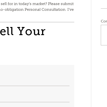
 sell for in today’s market? Please submit
no-obligation Personal Consultation. I’ve
Co
ell Your