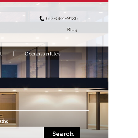
617-584-9126
Blog
t
Communities
aths
Search