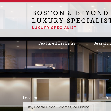
BOSTON & BEYOND
LUXURY SPECIALIS
LUXURY SPECIALIST
Featured Listings
Search 
Pri
Location