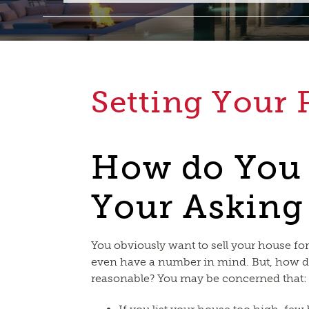
Setting Your 
How do You
Your Asking
You obviously want to sell your house fo
even have a number in mind. But, how d
reasonable? You may be concerned that: