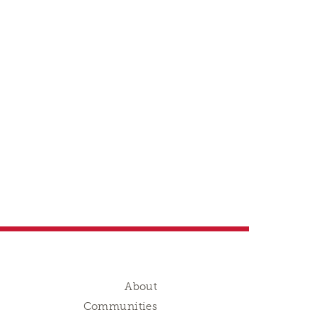
About
Communities