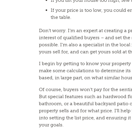
If you list your house too high, few b
If your price is too low, you could 
the table.
Don’t worry. I’m an expert at creating a pr
interest of qualified buyers – and set the
possible. I’m also a specialist in the loca
yours sell for, and can get yours sold at 
I begin by getting to know your property a
make some calculations to determine its 
based, in large part, on what similar hous
Of course, buyers won’t pay for the sent
But special features such as hardwood fl
bathroom, or a beautiful backyard patio
property sells and for what price. I’ll hel
into setting the list price, and ensuring i
your goals.