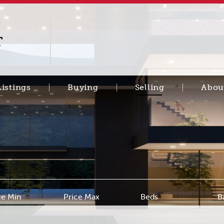
T
Listings
Buying
Selling
Abou
ce Min
Price Max
Beds
B