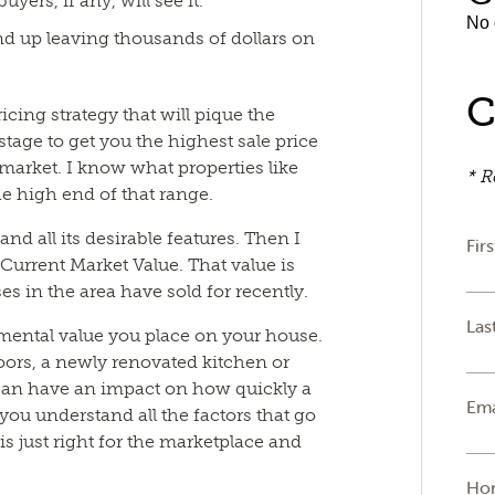
uyers, if any, will see it.
No 
end up leaving thousands of dollars on
C
icing strategy that will pique the
 stage to get you the highest sale price
l market. I know what properties like
* R
the high end of that range.
nd all its desirable features. Then I
Fir
Current Market Value. That value is
es in the area have sold for recently.
Las
imental value you place on your house.
oors, a newly renovated kitchen or
 can have an impact on how quickly a
Ema
p you understand all the factors that go
t is just right for the marketplace and
Ho