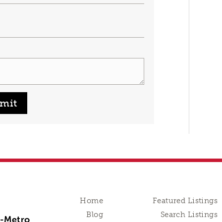
mit
Home
Featured Listings
Blog
Search Listings
n-Metro