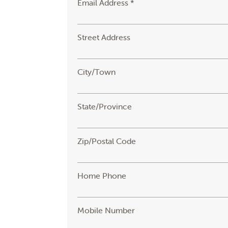
Email Address *
Street Address
City/Town
State/Province
Zip/Postal Code
Home Phone
Mobile Number